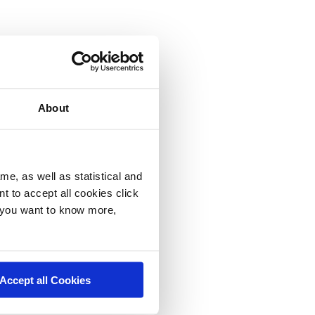
About
me, as well as statistical and
nt to accept all cookies click
f you want to know more,
Accept all Cookies