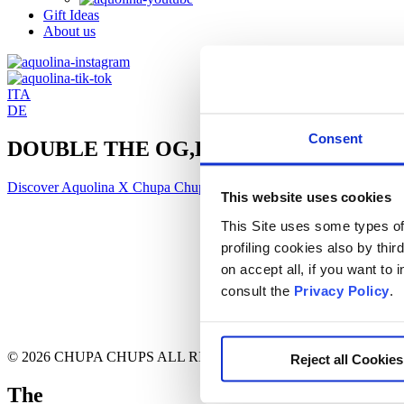
Gift Ideas
About us
ITA
DE
Consent
DOUBLE THE OG,
DOUBLE THE FUN.
Discover Aquolina X Chupa Chups
This website uses cookies
This Site uses some types of 
profiling cookies also by thir
on accept all, if you want to
consult the
Privacy Policy
.
© 2026 CHUPA CHUPS ALL RIGHT RESERVED
Reject all Cookies
T
he