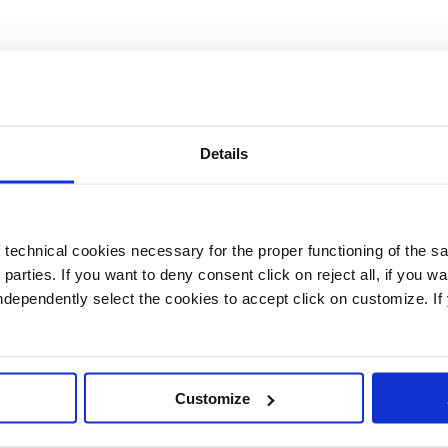
Details
technical cookies necessary for the proper functioning of the sa
d parties. If you want to deny consent click on reject all, if you wa
 independently select the cookies to accept click on customize. I
Customize