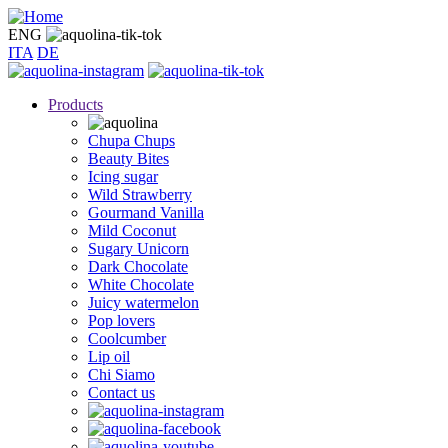
Skip
to
ENG
main
ITA
DE
content
Products
Chupa Chups
Beauty Bites
Icing sugar
Wild Strawberry
Gourmand Vanilla
Mild Coconut
Sugary Unicorn
Dark Chocolate
White Chocolate
Juicy watermelon
Pop lovers
Coolcumber
Lip oil
Chi Siamo
Contact us