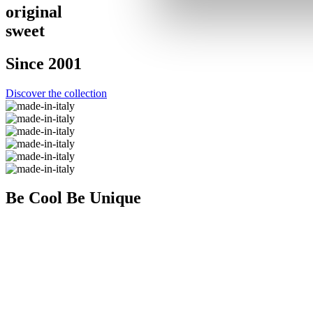
origin
a
l
s
w
eet
Since 2001
Discover the collection
Be Cool
Be Unique